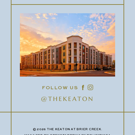
FOLLOW US
@THEKEATON
© 2026 THE KEATON AT BRIER CREEK.