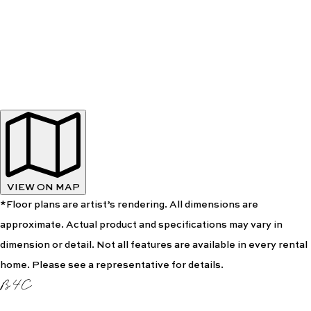
VIEW ON MAP
*Floor plans are artist’s rendering. All dimensions are
approximate. Actual product and specifications may vary in
dimension or detail. Not all features are available in every rental
home. Please see a representative for details.
B4C