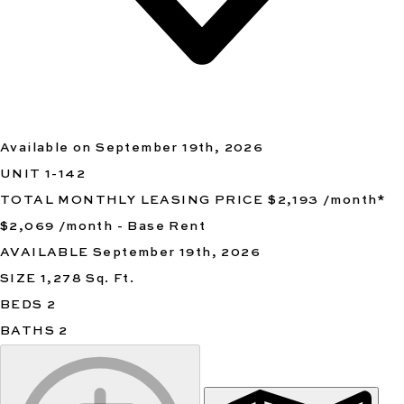
Available on September 19th, 2026
UNIT
1-142
TOTAL MONTHLY LEASING PRICE
$2,193
/month
*
$2,069
/month - Base Rent
AVAILABLE
September 19th, 2026
SIZE
1,278
Sq. Ft.
BEDS
2
BATHS
2