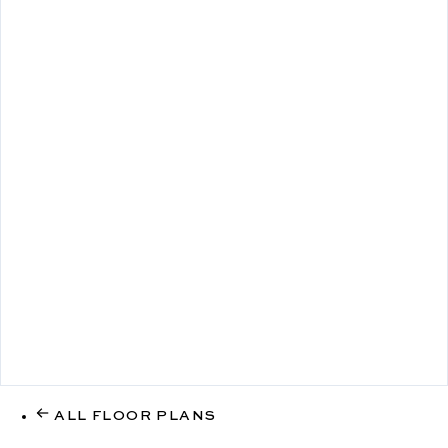
ALL FLOOR PLANS