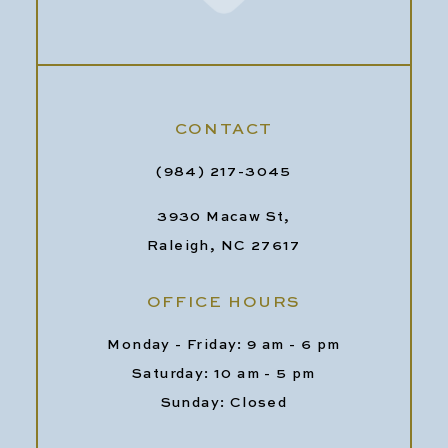
CONTACT
(984) 217-3045
3930 Macaw St,
Raleigh, NC 27617
OFFICE HOURS
Monday - Friday: 9 am - 6 pm
Saturday: 10 am - 5 pm
Sunday: Closed