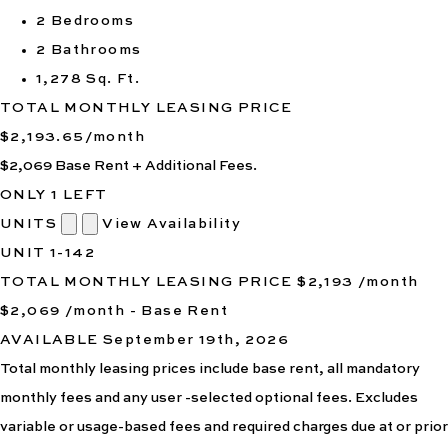
2 Bedrooms
2 Bathrooms
1,278 Sq. Ft.
TOTAL MONTHLY LEASING PRICE
$2,193.65
/month
$2,069
Base Rent
+ Additional Fees.
ONLY 1 LEFT
UNITS
View Availability
UNIT
1-142
TOTAL MONTHLY LEASING PRICE
$2,193
/month
$2,069 /month - Base Rent
AVAILABLE
September 19th, 2026
Total monthly leasing prices include base rent, all mandatory
monthly fees and any user -selected optional fees. Excludes
variable or usage-based fees and required charges due at or prior