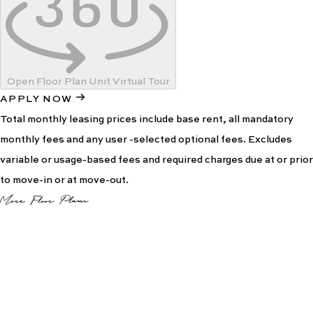
Open Floor Plan Unit Virtual Tour
APPLY NOW
Total monthly leasing prices include base rent, all mandatory
monthly fees and any user -selected optional fees. Excludes
variable or usage-based fees and required charges due at or prior
to move-in or at move-out.
More Floor Plans