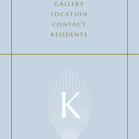
GALLERY
LOCATION
CONTACT
RESIDENTS