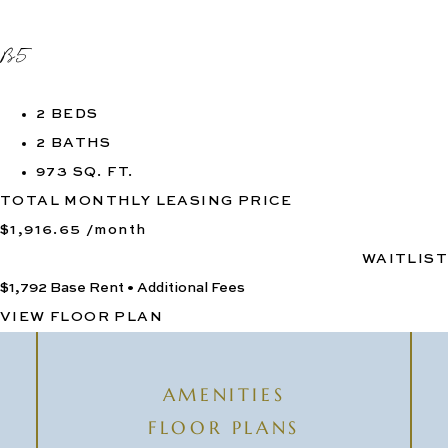
B5
2 BEDS
2 BATHS
973 SQ. FT.
TOTAL MONTHLY LEASING PRICE
$1,916.65
/month
WAITLIST
$1,792
Base Rent
•
Additional Fees
VIEW FLOOR PLAN
AMENITIES
FLOOR PLANS