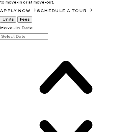
to move-in or at move-out.
APPLY NOW
SCHEDULE A TOUR
Units
Fees
Move-In Date