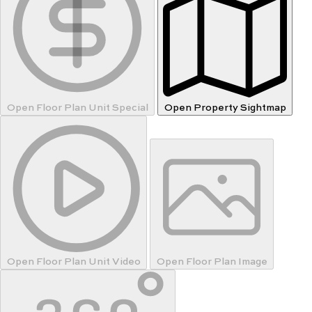
Open Floor Plan Unit Special
Open Property Sightmap
Open Floor Plan Unit Video
Open Floor Plan Image