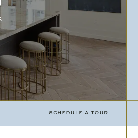
SCHEDULE A TOUR