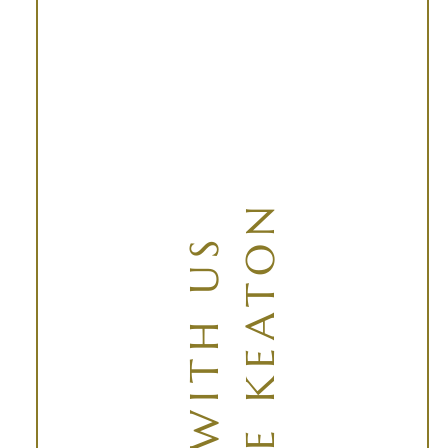
AT THE KEATON
SOAR WITH US