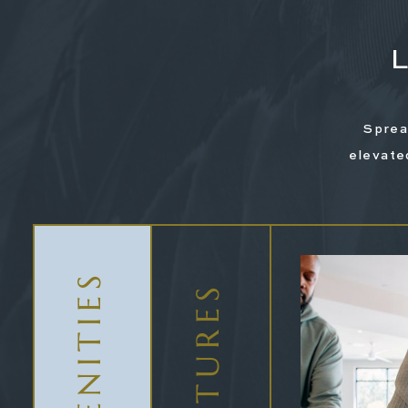
Sprea
elevate
AMENITIES
Valet Trash
FEATURES
Parking Included
Elect