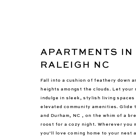
APARTMENTS IN
RALEIGH NC
Fall into a cushion of feathery down 
heights amongst the clouds. Let your n
indulge in sleek, stylish living spaces
elevated community amenities. Glide 
and Durham, NC , on the whim of a bre
roost for a cozy night. Wherever you m
you’ll love coming home to your nest 