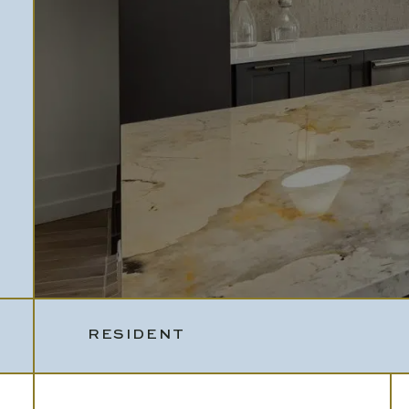
RESIDENT