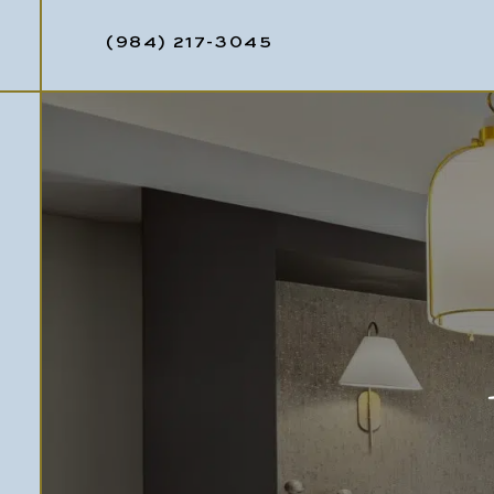
(984) 217-3045