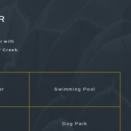
R
r with
r Creek.
G
er
Swimming Pool
Dog Park