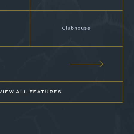
Clubhouse
VIEW ALL FEATURES