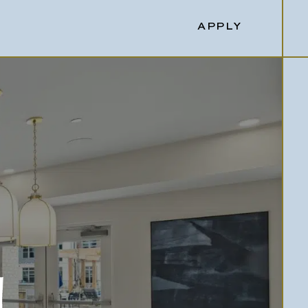
APPLY