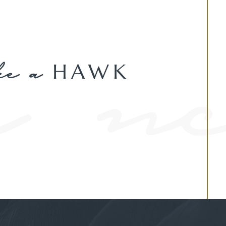
ke a
HAWK