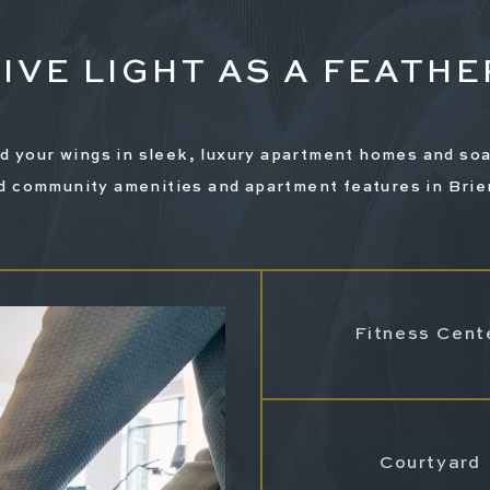
LIVE LIGHT AS A FEATHE
d your wings in sleek, luxury apartment homes and soa
d community amenities and apartment features in Brie
Pet-Friendly
Fitness Cent
ric Car Charging Station
Courtyard