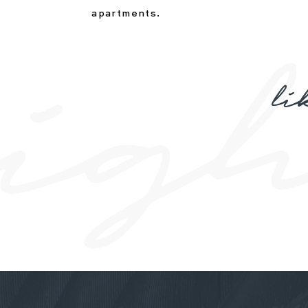
apartments.
li