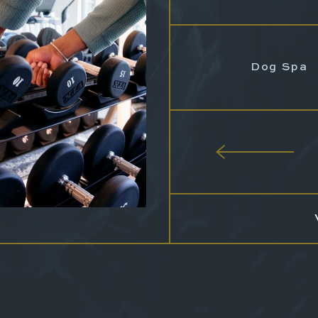
Dog Spa