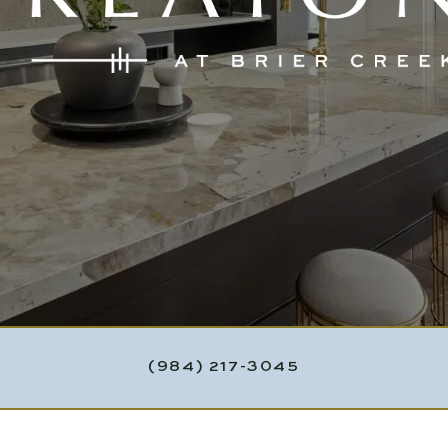
(984) 217-3045