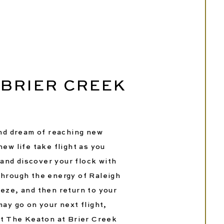
 BRIER CREEK
and dream of reaching new
ew life take flight as you
 and discover your flock with
through the energy of Raleigh
eze, and then return to your
ay go on your next flight,
at The Keaton at Brier Creek