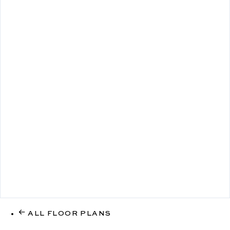
ALL FLOOR PLANS