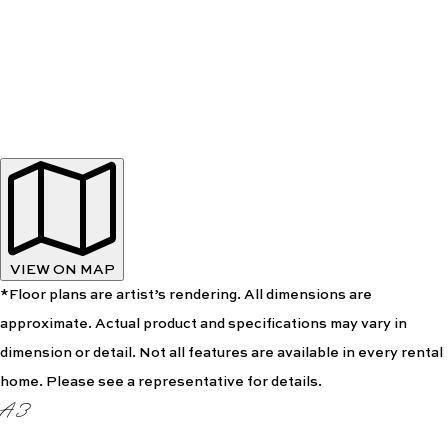
VIEW ON MAP
*Floor plans are artist’s rendering. All dimensions are
approximate. Actual product and specifications may vary in
dimension or detail. Not all features are available in every rental
home. Please see a representative for details.
A3