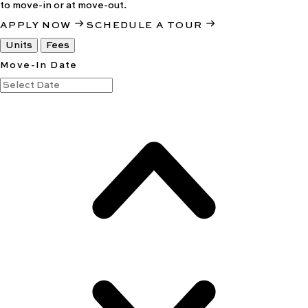
to move-in or at move-out.
APPLY NOW
SCHEDULE A TOUR
Units
Fees
Move-In Date