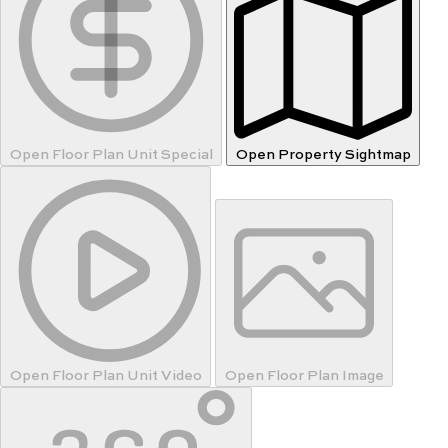
Open Floor Plan Unit Special
Open Property Sightmap
Open Floor Plan Unit Video
Open Floor Plan Image