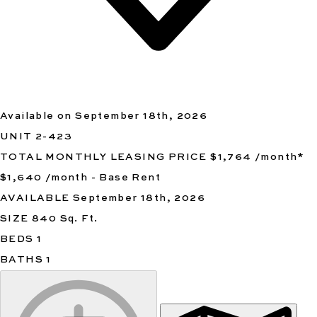
Available on September 18th, 2026
UNIT
2-423
TOTAL MONTHLY LEASING PRICE
$1,764
/month
*
$1,640
/month - Base Rent
AVAILABLE
September 18th, 2026
SIZE
840
Sq. Ft.
BEDS
1
BATHS
1