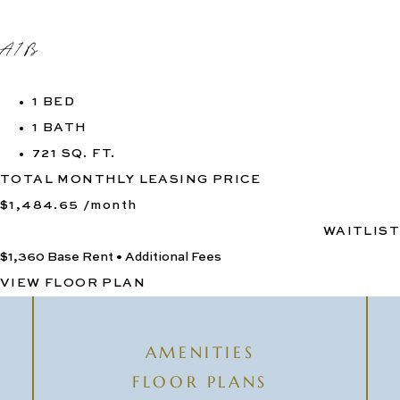
A1B
1 BED
1 BATH
721 SQ. FT.
TOTAL MONTHLY LEASING PRICE
$1,484.65
/month
WAITLIST
$1,360
Base Rent
•
Additional Fees
VIEW FLOOR PLAN
AMENITIES
FLOOR PLANS