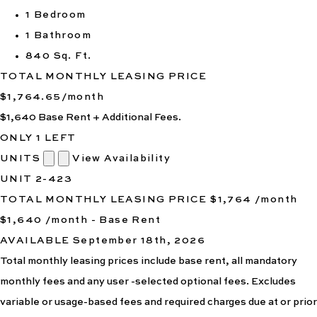
1 Bedroom
1 Bathroom
840 Sq. Ft.
TOTAL MONTHLY LEASING PRICE
$1,764.65
/month
$1,640
Base Rent
+ Additional Fees.
ONLY 1 LEFT
UNITS
View Availability
UNIT
2-423
TOTAL MONTHLY LEASING PRICE
$1,764
/month
$1,640 /month - Base Rent
AVAILABLE
September 18th, 2026
Total monthly leasing prices include base rent, all mandatory
monthly fees and any user -selected optional fees. Excludes
variable or usage-based fees and required charges due at or prior