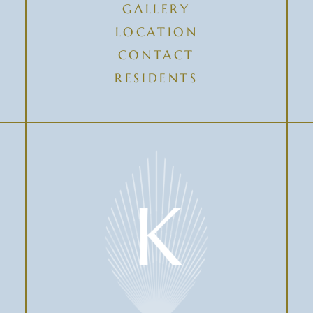
GALLERY
LOCATION
CONTACT
RESIDENTS