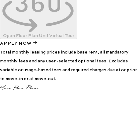
Open Floor Plan Unit Virtual Tour
APPLY NOW
Total monthly leasing prices include base rent, all mandatory
monthly fees and any user -selected optional fees. Excludes
variable or usage-based fees and required charges due at or prior
to move-in or at move-out.
More Floor Plans