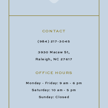
CONTACT
(984) 217-3045
3930 Macaw St,
Raleigh, NC 27617
OFFICE HOURS
Monday - Friday: 9 am - 6 pm
Saturday: 10 am - 5 pm
Sunday: Closed