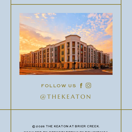
FOLLOW US
@THEKEATON
© 2026 THE KEATON AT BRIER CREEK.