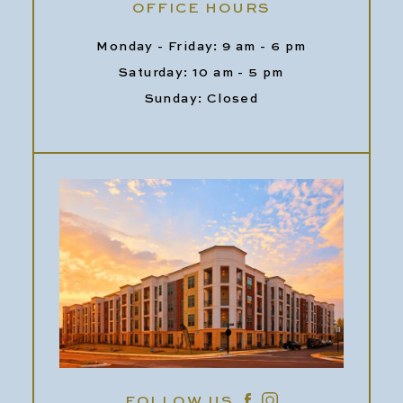
OFFICE HOURS
Monday - Friday: 9 am - 6 pm
Saturday: 10 am - 5 pm
Sunday: Closed
FOLLOW US