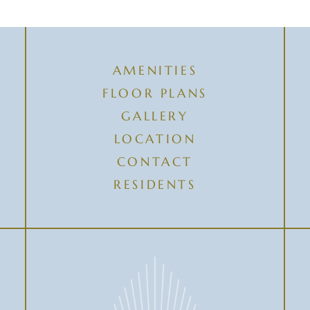
AMENITIES
FLOOR PLANS
GALLERY
LOCATION
CONTACT
RESIDENTS