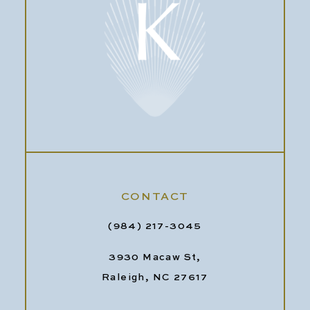
CONTACT
(984) 217-3045
3930 Macaw St,
Raleigh, NC 27617