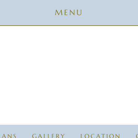
LANS
GALLERY
LOCATION