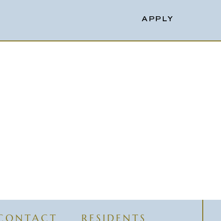
APPLY
CONTACT
RESIDENTS