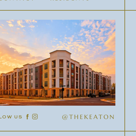
@THEKEATON
LOW US