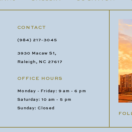
CONTACT
(984) 217-3045
3930 Macaw St,
Raleigh, NC 27617
OFFICE HOURS
Monday - Friday: 9 am - 6 pm
Saturday: 10 am - 5 pm
Sunday: Closed
FOL