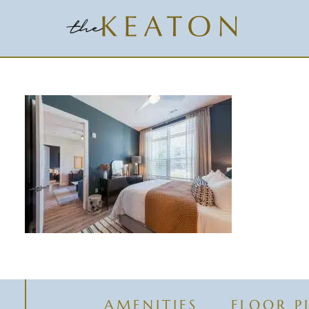
AMENITIES
FLOOR P