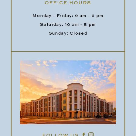
OFFICE HOURS
Monday - Friday: 9 am - 6 pm
Saturday: 10 am - 5 pm
Sunday: Closed
FOLLOW US