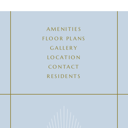
AMENITIES
FLOOR PLANS
GALLERY
LOCATION
CONTACT
RESIDENTS