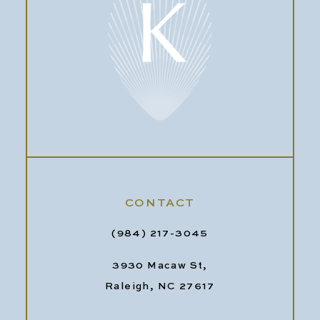
CONTACT
(984) 217-3045
3930 Macaw St,
Raleigh, NC 27617