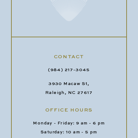
CONTACT
(984) 217-3045
3930 Macaw St,
Raleigh, NC 27617
OFFICE HOURS
Monday - Friday: 9 am - 6 pm
Saturday: 10 am - 5 pm