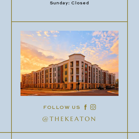
Sunday: Closed
FOLLOW US
@THEKEATON