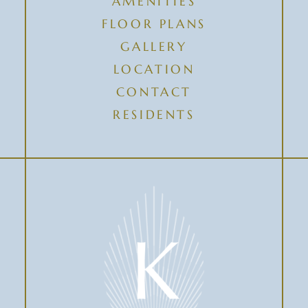
AMENITIES
FLOOR PLANS
GALLERY
LOCATION
CONTACT
RESIDENTS