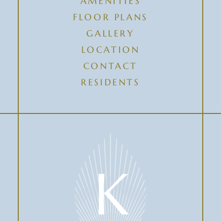
AMENITIES
FLOOR PLANS
GALLERY
LOCATION
CONTACT
RESIDENTS