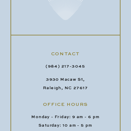
CONTACT
(984) 217-3045
3930 Macaw St,
Raleigh, NC 27617
OFFICE HOURS
Monday - Friday: 9 am - 6 pm
Saturday: 10 am - 5 pm