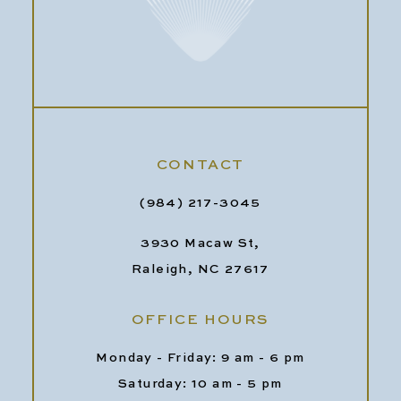
CONTACT
(984) 217-3045
3930 Macaw St,
Raleigh, NC 27617
OFFICE HOURS
Monday - Friday: 9 am - 6 pm
Saturday: 10 am - 5 pm