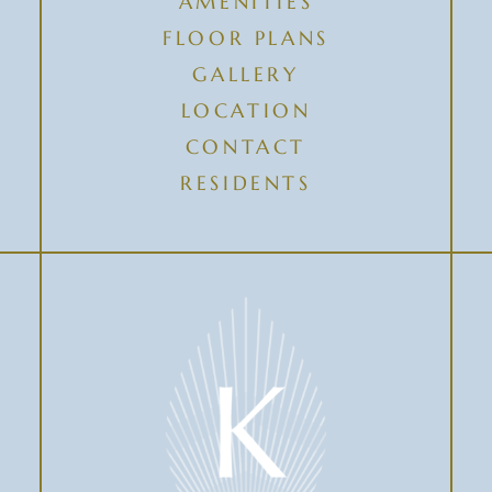
AMENITIES
FLOOR PLANS
GALLERY
LOCATION
CONTACT
RESIDENTS