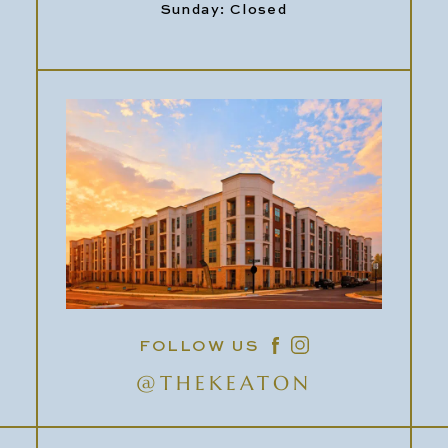
Sunday: Closed
FOLLOW US
@THEKEATON